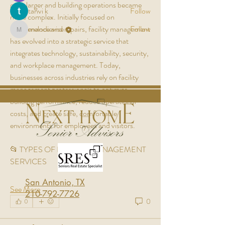
grew larger and building operations became 
tanvi k
Follow
more complex. Initially focused on 
maintenance and repairs, facility management 
melodievise
Follow
melodievise
has evolved into a strategic service that 
See All Members (7)
integrates technology, sustainability, security, 
and workplace management. Today, 
businesses across industries rely on facility 
management professionals to optimize 
building performance, reduce operational 
costs, and create safe, comfortable 
environments for employees and visitors.
📂 TYPES OF FACILITY MANAGEMENT 
SERVICES
San Antonio, TX
See More
210-792-7726
0
0