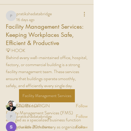
pratikshadatabridge
pratikshadatabridge
16 days ago
Facility Management Services:
Keeping Workplaces Safe,
Efficient & Productive
💡 HOOK
Behind every well-maintained office, hospital, 
About
factory, or commercial building is a strong 
Welcome to the group! You can connect with
facility management team. These services 
other members, ge
...
ensure that buildings operate smoothly, 
Read more
safely, and efficiently every single day.
Facility Management Services
Members
📖 HISTORY / ORIGIN
Silas Barton
Follow
Facility Management Services (FMS) 
pratikshadatabridge
Follow
pratikshadatabridge
emerged as a specialized business function 
during the late 20th century as organizations 
sourabh dhimdhime
Follow