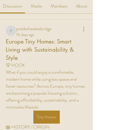
Discussion
Media
Members
About
pratikshadatabridge
pratikshadatabridge
16 days ago
Europe Tiny Homes: Smart
Living with Sustainability &
Style
💡 HOOK
What if you could enjoy a comfortable, 
modern home while using less space and 
fewer resources? Across Europe, tiny homes 
are becoming a popular housing solution, 
offering affordability, sustainability, and a 
minimalist lifestyle.
Tiny Homes
📖 HISTORY / ORIGIN