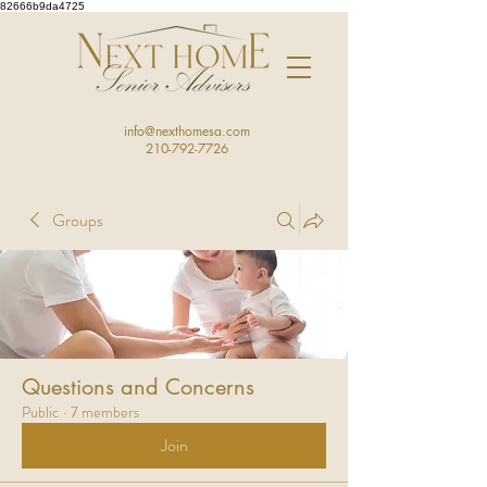
82666b9da4725
info@nexthomesa.com
210-792-7726
Groups
Questions and Concerns
Public
·
7 members
Join