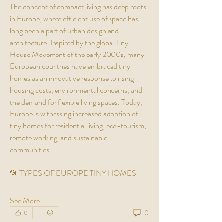
The concept of compact living has deep roots 
in Europe, where efficient use of space has 
long been a part of urban design and 
architecture. Inspired by the global Tiny 
House Movement of the early 2000s, many 
European countries have embraced tiny 
homes as an innovative response to rising 
housing costs, environmental concerns, and 
the demand for flexible living spaces. Today, 
Europe is witnessing increased adoption of 
tiny homes for residential living, eco-tourism, 
remote working, and sustainable 
communities.
📂 TYPES OF EUROPE TINY HOMES
See More
0
0