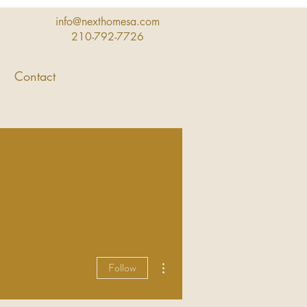
info@nexthomesa.com
210-792-7726
Contact
More actions
Follow