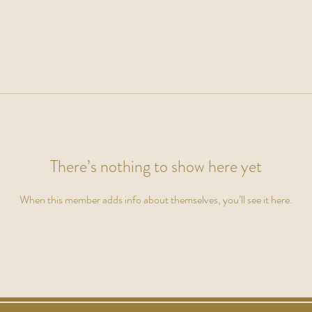
There’s nothing to show here yet
When this member adds info about themselves, you’ll see it here.