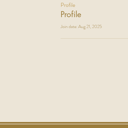
Profile
Profile
Join date: Aug 21, 2025