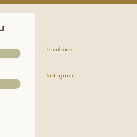
ou
Facebook
Instagram