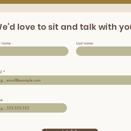
e’d love to sit and talk with y
st name
Last name
l
ne