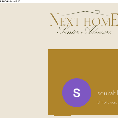
82666b9da4725
sourab
0
Followers