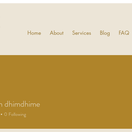
Home
About
Services
Blog
FAQ
h dhimdhime
0
Following