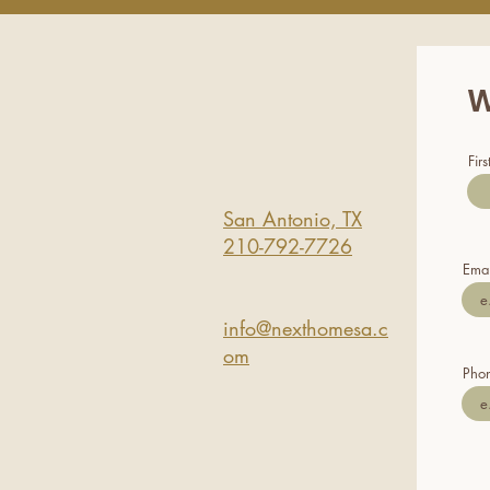
W
Fir
San Antonio, TX
210-792-7726
Emai
info@nexthomesa.c
om
Pho